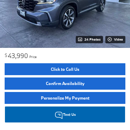
24 Photos
Video
43,990
$
Price
Click to Call Us
Confirm Availability
Personalize My Payment
Text Us