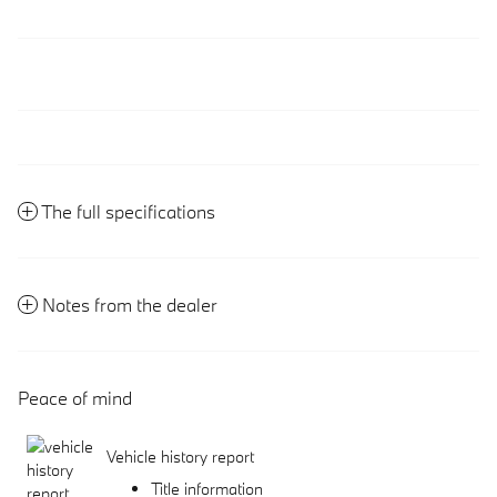
The full specifications
Notes from the dealer
Peace of mind
Vehicle history report
Title information