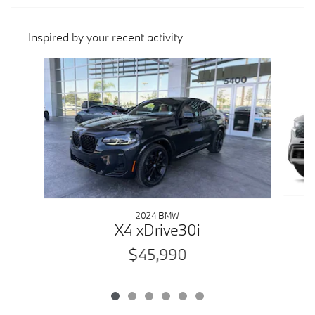
Inspired by your recent activity
Slide 1 of 6
2024 BMW
X4 xDrive30i
$45,990