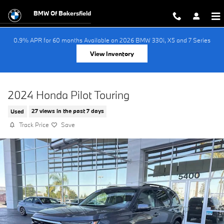
Skip to main content
BMW Of Bakersfield
0.9% APR for 60 months Available on 2026 BMW 330i, X5 and 7 Series
View Inventory
2024 Honda Pilot Touring
Used
27 views in the past 7 days
Track Price
Save