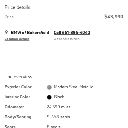
Price details
$43,990
Price
BMW of Bakersfield
Call 661-396-4040
Location Details
We’re here to help
The overview
Exterior Color
Modern Steel Metallic
Interior Color
Black
Odometer
24,590 miles
Body/Seating
SUV/8 seats
Seats
8 seats