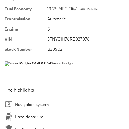
Fuel Economy
19/25 MPG City/Hwy
Details
Transmission
Automatic
Engine
6
VIN
5FNYG1H76RB027076
Stock Number
B30902
The highlights
Navigation system
Lane departure