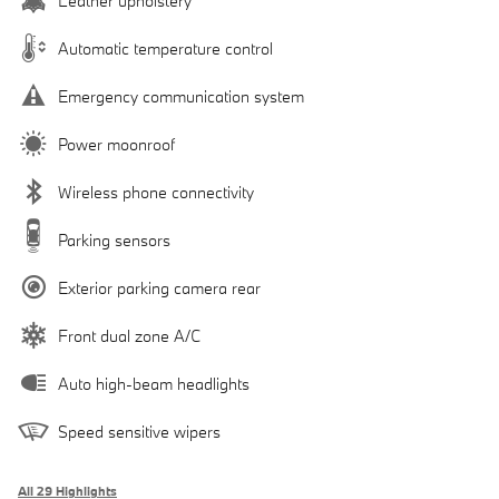
Leather upholstery
Automatic temperature control
Emergency communication system
Power moonroof
Wireless phone connectivity
Parking sensors
Exterior parking camera rear
Front dual zone A/C
Auto high-beam headlights
Speed sensitive wipers
All 29 Highlights