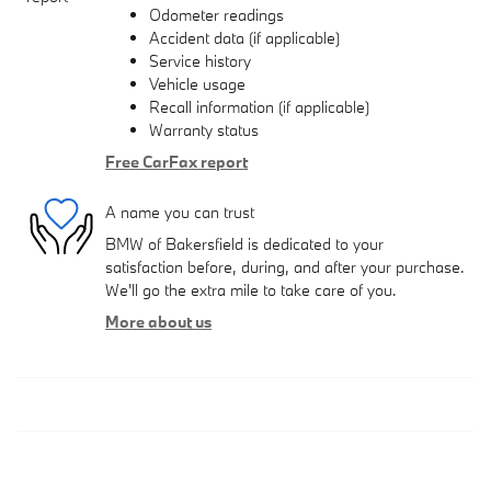
Odometer readings
Accident data (if applicable)
Service history
Vehicle usage
Recall information (if applicable)
Warranty status
Free CarFax report
A name you can trust
BMW of Bakersfield is dedicated to your
satisfaction before, during, and after your purchase.
We'll go the extra mile to take care of you.
More about us