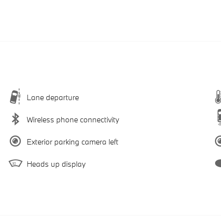
Lane departure
Wireless phone connectivity
Exterior parking camera left
Heads up display