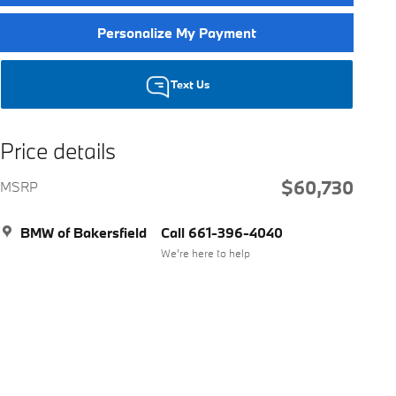
Personalize My Payment
Text Us
Price details
$60,730
MSRP
BMW of Bakersfield
Call 661-396-4040
We’re here to help