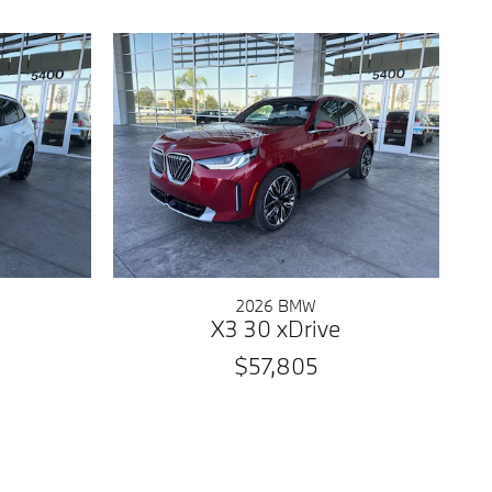
2026 BMW
X3 30 xDrive
$57,805