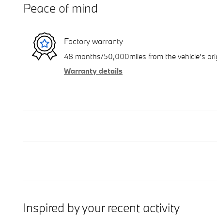
Peace of mind
Factory warranty
48 months/50,000miles from the vehicle's orig
Warranty details
Inspired by your recent activity