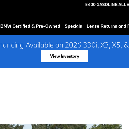
5400 GASOLINE ALLE
 BMW Certified & Pre-Owned
Specials
Lease Returns and 
ancing Available on 2026 330i, X3, X5, &
View Inventory