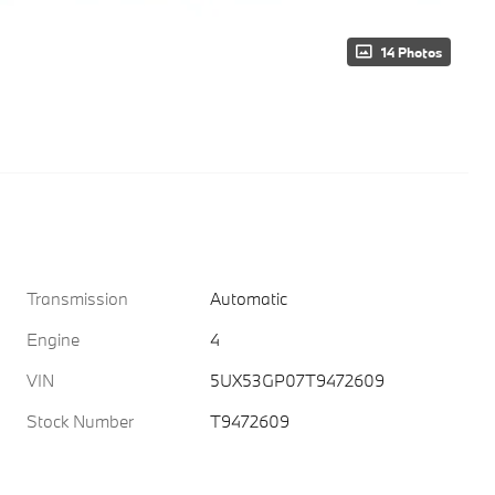
14 Photos
Transmission
Automatic
Engine
4
VIN
5UX53GP07T9472609
Stock Number
T9472609