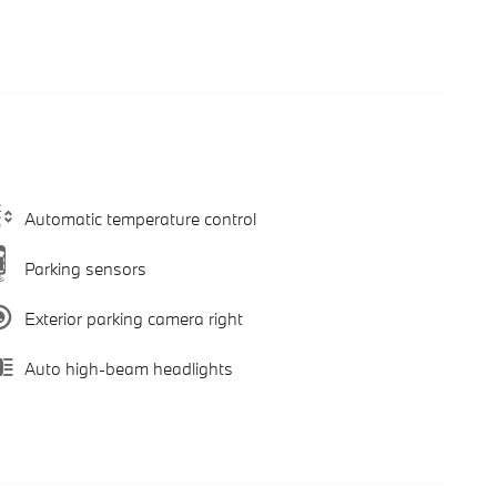
Automatic temperature control
Parking sensors
Exterior parking camera right
Auto high-beam headlights