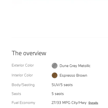
The overview
Exterior Color
Dune Grey Metallic
Interior Color
Espresso Brown
Body/Seating
SUV/5 seats
Seats
5 seats
Fuel Economy
27/33 MPG City/Hwy
Details