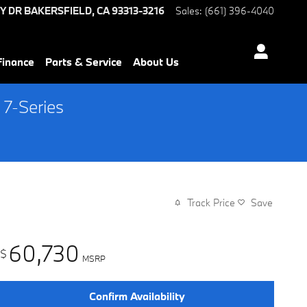
Y DR
BAKERSFIELD
,
CA
93313-3216
Sales
:
(661) 396-4040
Finance
Parts & Service
About Us
 7-Series
Track Price
Save
60,730
$
MSRP
Confirm Availability