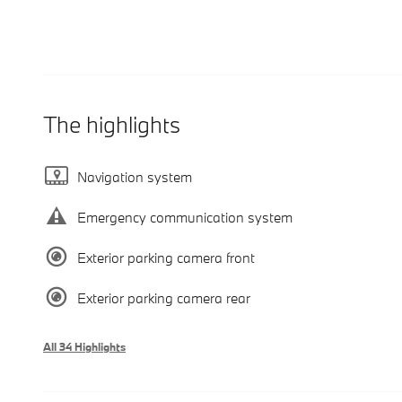
The highlights
Navigation system
Emergency communication system
Exterior parking camera front
Exterior parking camera rear
All 34 Highlights