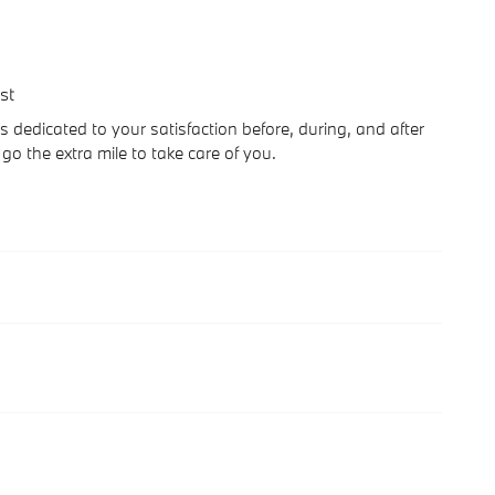
st
s dedicated to your satisfaction before, during, and after
go the extra mile to take care of you.