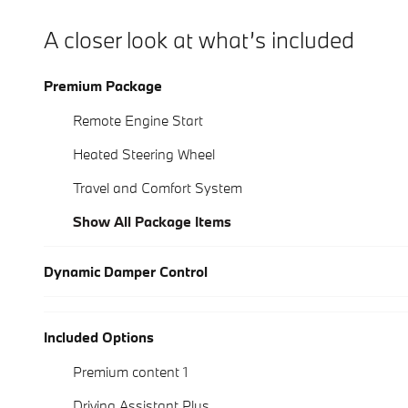
A closer look at what’s included
Premium Package
Remote Engine Start
Heated Steering Wheel
Travel and Comfort System
Show All Package Items
Dynamic Damper Control
Included Options
Premium content 1
Driving Assistant Plus