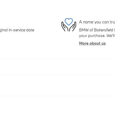
A name you can tru
inal in-service date
BMW of Bakersfield i
your purchase. We'll 
More about us