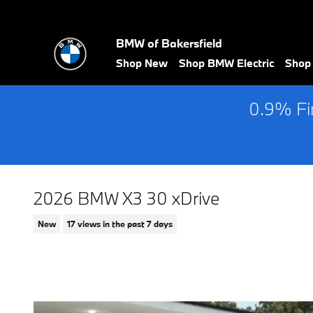
Skip to main content
BMW of Bakersfield
Shop New
Shop BMW Electric
Shop
0.9% Fin
2026 BMW X3 30 xDrive
New
17 views in the past 7 days