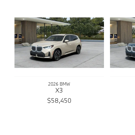
2026 BMW
X3
$58,450