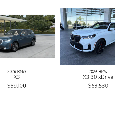
2026 BMW
2026 BMW
X3
X3 30 xDrive
$59,100
$63,530