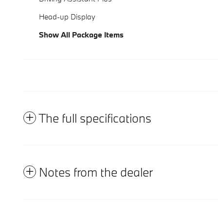
Head-up Display
Show All Package Items
The full specifications
Notes from the dealer