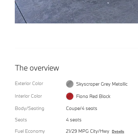
The overview
Exterior Color
Skyscraper Grey Metallic
Interior Color
Fiona Red Black
Body/Seating
Coupe/4 seats
Seats
4 seats
Fuel Economy
21/29 MPG City/Hwy
Details