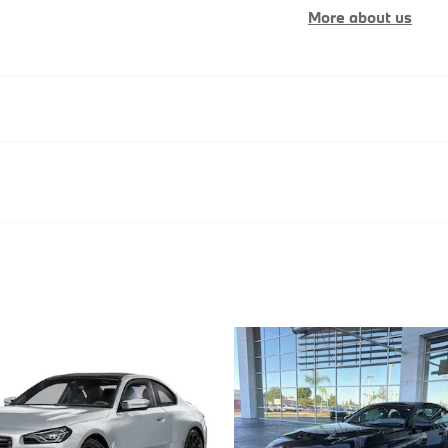
More about us