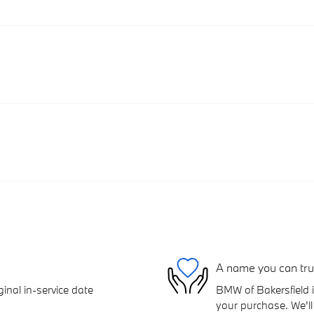
A name you can tru
inal in-service date
BMW of Bakersfield i
your purchase. We'll 