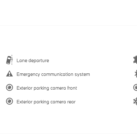
Lane departure
Emergency communication system
Exterior parking camera front
Exterior parking camera rear