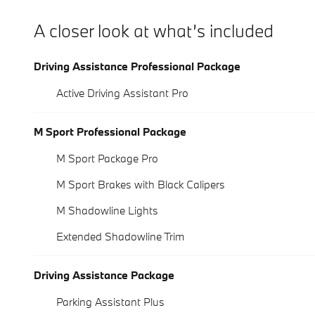
A closer look at what’s included
Driving Assistance Professional Package
Active Driving Assistant Pro
M Sport Professional Package
M Sport Package Pro
M Sport Brakes with Black Calipers
M Shadowline Lights
Extended Shadowline Trim
Driving Assistance Package
Parking Assistant Plus