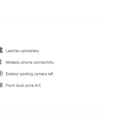
Leather upholstery
Wireless phone connectivity
Exterior parking camera left
Front dual zone A/C