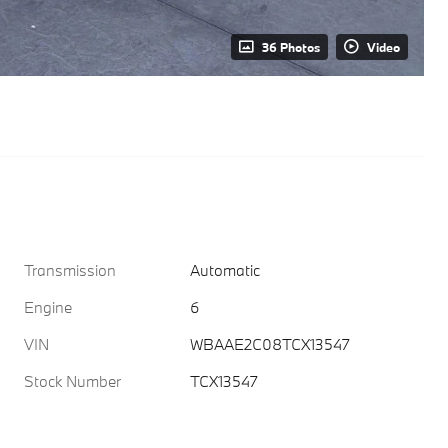
36 Photos
Video
Transmission
Automatic
Engine
6
VIN
WBAAE2C08TCX13547
Stock Number
TCX13547