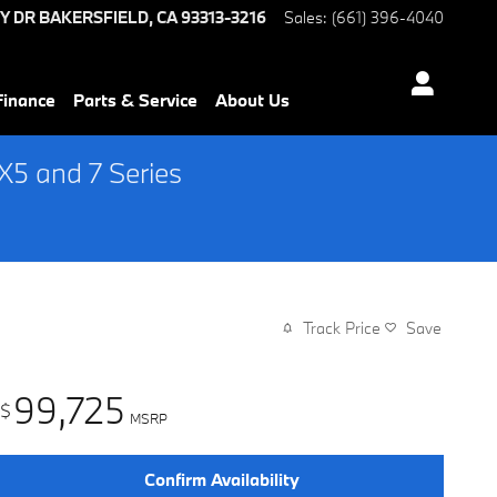
Y DR
BAKERSFIELD
,
CA
93313-3216
Sales
:
(661) 396-4040
Finance
Parts & Service
About Us
5 and 7 Series
Track Price
Save
99,725
$
MSRP
Confirm Availability