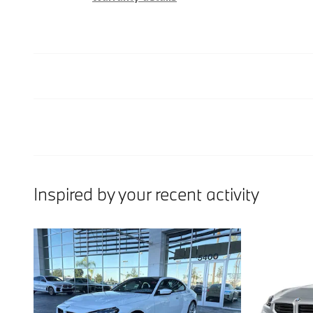
Inspired by your recent activity