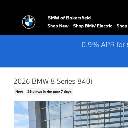
Skip to main content
BMW of Bakersfield
Shop New
Shop BMW Electric
Shop
0.9% APR for 
2026 BMW 8 Series 840i
New
29 views in the past 7 days