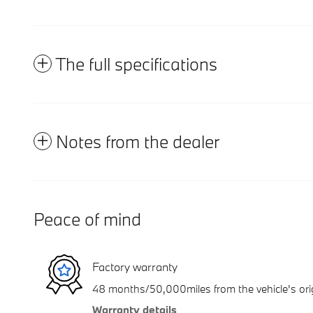
The full specifications
Notes from the dealer
Peace of mind
Factory warranty
48 months/50,000miles from the vehicle's orig
Warranty details