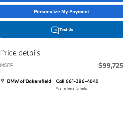
Personalize My Payment
Text Us
Price details
$99,725
MSRP
BMW of Bakersfield
Call 661-396-4040
We’re here to help