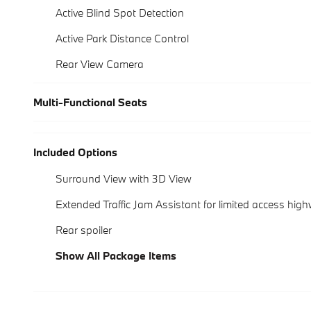
Active Blind Spot Detection
Active Park Distance Control
Rear View Camera
Multi-Functional Seats
Included Options
Surround View with 3D View
Extended Traffic Jam Assistant for limited access hig
Rear spoiler
Show All Package Items