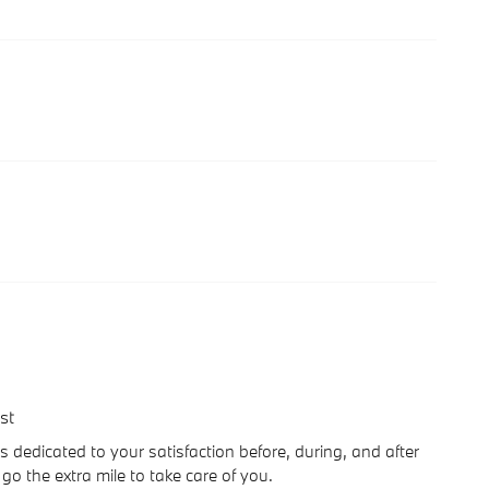
st
s dedicated to your satisfaction before, during, and after
go the extra mile to take care of you.