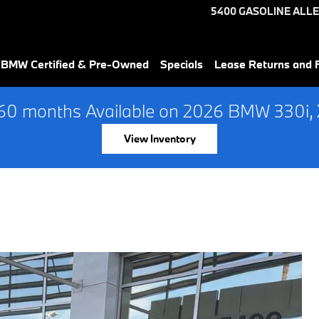
5400 GASOLINE ALLE
 BMW Certified & Pre-Owned
Specials
Lease Returns and 
60 months Available on 2026 BMW 330i, X
View Inventory