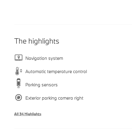
The highlights
Navigation system
Automatic temperature control
Parking sensors
Exterior parking camera right
All 34 Highlights