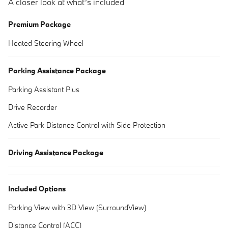
A closer look at what’s included
Premium Package
Heated Steering Wheel
Parking Assistance Package
Parking Assistant Plus
Drive Recorder
Active Park Distance Control with Side Protection
Driving Assistance Package
Included Options
Parking View with 3D View (SurroundView)
Distance Control (ACC)