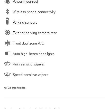
Power moonroof
Wireless phone connectivity
Parking sensors
Exterior parking camera rear
Front dual zone A/C
Auto high-beam headlights
Rain sensing wipers
Speed sensitive wipers
All 26 Highlights