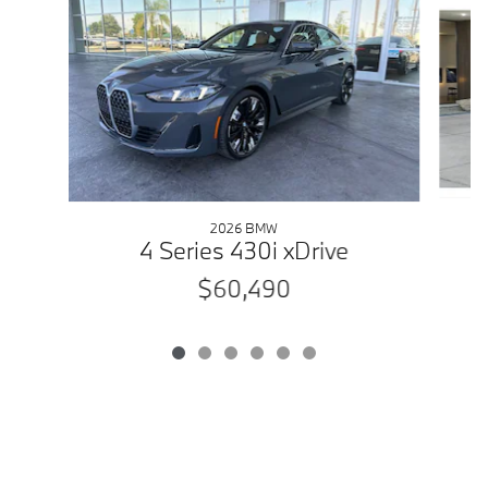
2026 BMW
4 Series 430i xDrive
$60,490