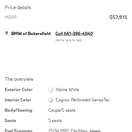
Price details
$57,815
MSRP
BMW of Bakersfield
Call 661-396-4040
We’re here to help
The overview
Exterior Color
Alpine White
Interior Color
Cognac Perforated SensaTec
Body/Seating
Coupe/5 seats
Seats
5 seats
Fuel Economy
25/34 MPG City/Hwy
Details