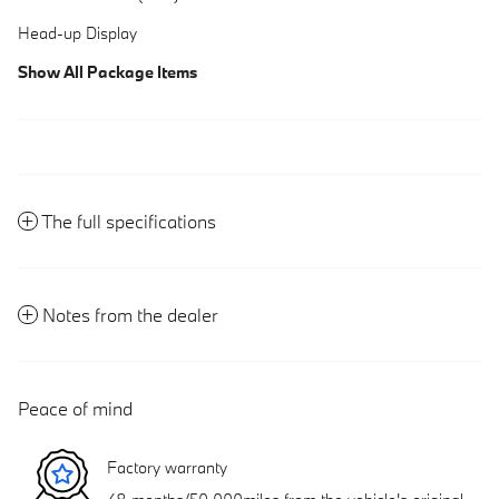
Head-up Display
Show All Package Items
The full specifications
Notes from the dealer
Peace of mind
Factory warranty