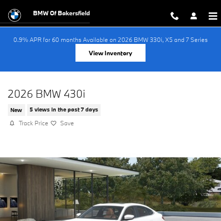
Skip to main content
BMW Of Bakersfield
0.9% APR for 60 months Available on 2026 BMW 330i, X5 and 7 Series
View Inventory
2026 BMW 430i
New
5 views in the past 7 days
Track Price
Save