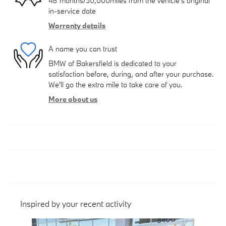
48 months/50,000miles from the vehicle's original
in-service date
Warranty details
A name you can trust
BMW of Bakersfield is dedicated to your
satisfaction before, during, and after your purchase.
We'll go the extra mile to take care of you.
More about us
Inspired by your recent activity
Slide 1 of 6