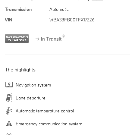
Transmission
Automatic
VIN
WBA33FB00TFX17226
The highlights
Navigation system
Lane departure
Automatic temperature control
Emergency communication system