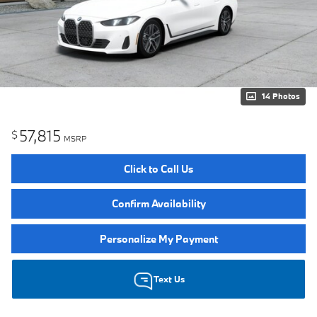
14 Photos
57,815
$
MSRP
Click to Call Us
Confirm Availability
Personalize My Payment
Text Us