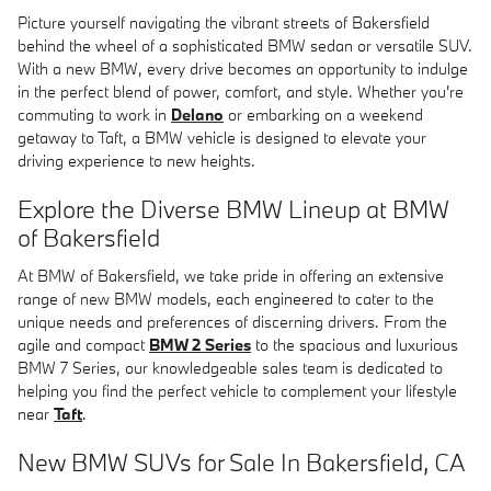
Picture yourself navigating the vibrant streets of Bakersfield
behind the wheel of a sophisticated BMW sedan or versatile SUV.
With a new BMW, every drive becomes an opportunity to indulge
in the perfect blend of power, comfort, and style. Whether you're
commuting to work in
Delano
or embarking on a weekend
getaway to Taft, a BMW vehicle is designed to elevate your
driving experience to new heights.
Explore the Diverse BMW Lineup at BMW
of Bakersfield
At BMW of Bakersfield, we take pride in offering an extensive
range of new BMW models, each engineered to cater to the
unique needs and preferences of discerning drivers. From the
agile and compact
BMW 2 Series
to the spacious and luxurious
BMW 7 Series, our knowledgeable sales team is dedicated to
helping you find the perfect vehicle to complement your lifestyle
near
Taft
.
New BMW SUVs for Sale In Bakersfield, CA