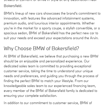
Bakersfield.
BMW's lineup of new cars showcases the brand's commitment to
innovation, with features like advanced infotainment systems,
premium audio, and luxurious interior appointments. Whether
you're in the market for a sporty coupe, a stylish convertible, or a
spacious sedan, BMW of Bakersfield has the perfect new car to
suit your needs and exceed your expectations around the Arvin.
Why Choose BMW of Bakersfield?
At BMW of Bakersfield, we believe that purchasing a new BMW
should be an enjoyable and personalized experience. Our
dedicated sales team is committed to providing exceptional
customer service, taking the time to understand your unique
needs and preferences, and guiding you through the process of
finding the perfect BMW to match your lifestyle. From our
knowledgeable sales team to our experienced financing team,
every member of the BMW of Bakersfield family is dedicated to
ensuring your complete satisfaction.
In addition to our commitment to customer service, BMW of