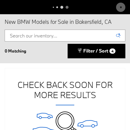
New BMW Models for Sale in Bakersfield, CA
Filter / Sort
0 Matching
4
CHECK BACK SOON FOR
MORE RESULTS