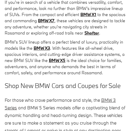
If you're in search of a vehicle that combines versatility, comfort,
and performance, look no further than BMW's impressive lineup
of SUVs. From the compact and efficient
BMW X1
to the spacious
and commanding
BMW X7
, these vehicles are designed to tackle
any adventure, whether you're navigating city streets in
Rosamond or exploring off-road trails near
Shafter
.
BMW's SUV lineup offers a perfect blend of luxury, practicality in
models like the
BMW X3
. With features like all-wheel drive,
spacious interiors, and cutting-edge driver assistance systems, a
new BMW SUV like the
BMW X5
is the ideal choice for families,
adventurers, and anyone who demands the best in terms of
comfort, safety, and performance around Rosamond.
Shop New BMW Cars and Coupes for Sale
For those who crave performance and style, the
BMW 3
Series
and BMW 5 Series models offer a captivating blend of
dynamic handling and head-turning design. These vehicles
are sure to make a statement as you cruise through the
streets of Lamont or arrive in style at any destination near