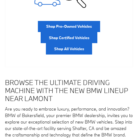
Shop Pre-Owned Vehicles
Shop Certified Vehicles
Shop All Vehicles
BROWSE THE ULTIMATE DRIVING
MACHINE WITH THE NEW BMW LINEUP
NEAR LAMONT
Are you ready to embrace luxury, performance, and innovation?
BMW of Bakersfield, your premier BMW dealership, invites you to
explore our exceptional selection of new BMW vehicles. Step into
our state-of-the-art facility serving Shafter, CA and be amazed
the craftsmanship and technology that define the BMW brand.