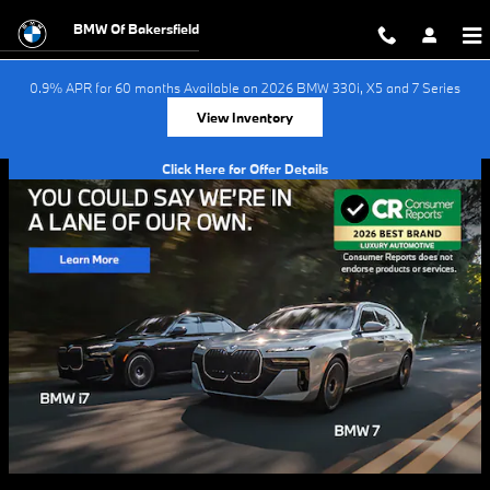
Skip to main content
BMW Of Bakersfield
0.9% APR for 60 months Available on 2026 BMW 330i, X5 and 7 Series
View Inventory
Click Here for Offer Details
Open Details Modal