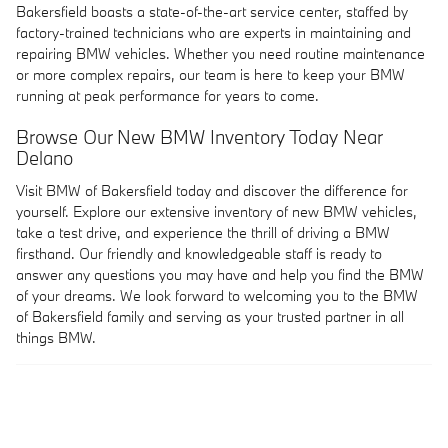
Bakersfield boasts a state-of-the-art service center, staffed by
factory-trained technicians who are experts in maintaining and
repairing BMW vehicles. Whether you need routine maintenance
or more complex repairs, our team is here to keep your BMW
running at peak performance for years to come.
Browse Our New BMW Inventory Today Near
Delano
Visit BMW of Bakersfield today and discover the difference for
yourself. Explore our extensive inventory of new BMW vehicles,
take a test drive, and experience the thrill of driving a BMW
firsthand. Our friendly and knowledgeable staff is ready to
answer any questions you may have and help you find the BMW
of your dreams. We look forward to welcoming you to the BMW
of Bakersfield family and serving as your trusted partner in all
things BMW.
Privacy