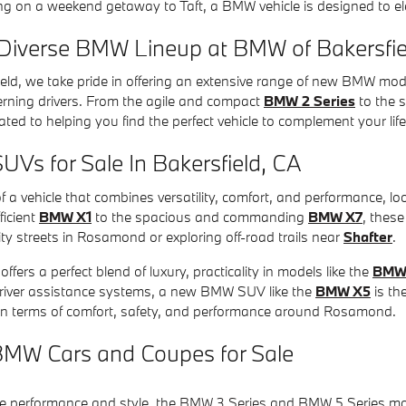
g on a weekend getaway to Taft, a BMW vehicle is designed to ele
 Diverse BMW Lineup at BMW of Bakersfie
eld, we take pride in offering an extensive range of new BMW mod
erning drivers. From the agile and compact
BMW 2 Series
to the 
ated to helping you find the perfect vehicle to complement your lif
s for Sale In Bakersfield, CA
 of a vehicle that combines versatility, comfort, and performance,
ficient
BMW X1
to the spacious and commanding
BMW X7
, these
ity streets in Rosamond or exploring off-road trails near
Shafter
.
fers a perfect blend of luxury, practicality in models like the
BMW
river assistance systems, a new BMW SUV like the
BMW X5
is th
n terms of comfort, safety, and performance around Rosamond.
MW Cars and Coupes for Sale
e performance and style, the
BMW 3 Series
and BMW 5 Series mode