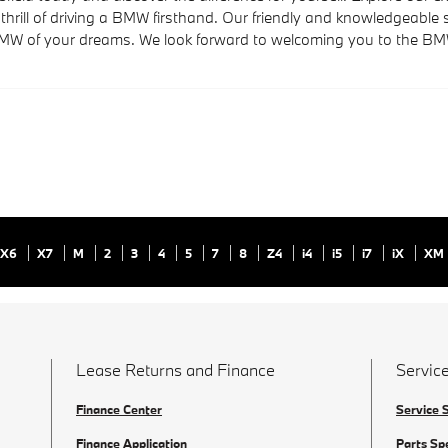
thrill of driving a BMW firsthand. Our friendly and knowledgeabl
BMW of your dreams. We look forward to welcoming you to the BMW 
X6
X7
M
2
3
4
5
7
8
Z4
i4
i5
i7
iX
XM
Lease Returns and Finance
Service
Finance Center
Service 
Finance Application
Parts Sp