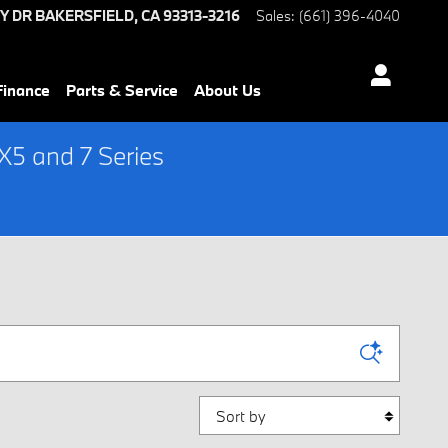
Y DR
BAKERSFIELD
,
CA
93313-3216
Sales
:
(661) 396-4040
Finance
Parts & Service
About Us
5 and 7 Series
Sort by