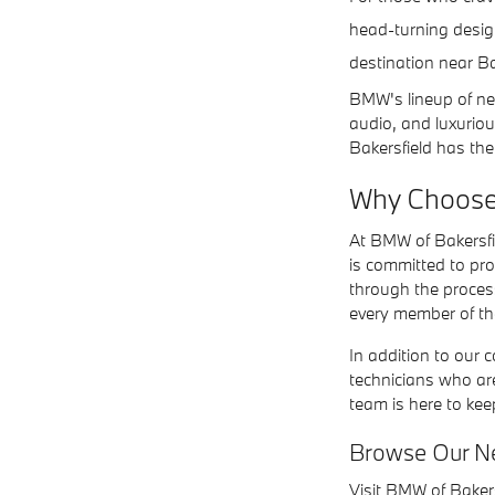
head-turning design
destination near Ba
BMW's lineup of ne
audio, and luxuriou
Bakersfield has the
Why Choose
At BMW of Bakersfi
is committed to pr
through the proces
every member of the
In addition to our 
technicians who ar
team is here to ke
Browse Our N
Visit BMW of Bakers