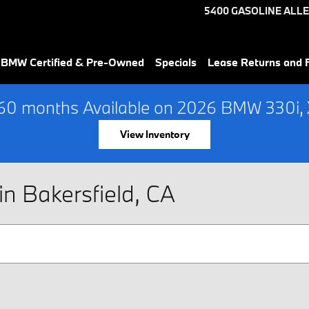
5400 GASOLINE ALLE
 BMW Certified & Pre-Owned
Specials
Lease Returns and 
60 months Available on 2026 BMW 330i, X
View Inventory
n Bakersfield, CA