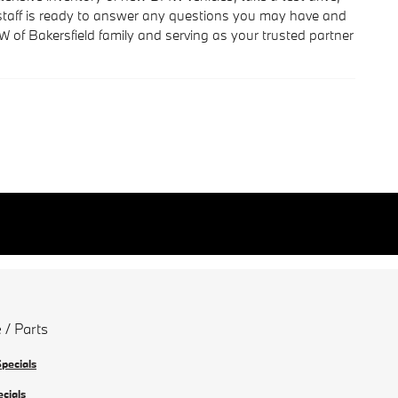
e staff is ready to answer any questions you may have and
of Bakersfield family and serving as your trusted partner
 / Parts
Specials
ecials