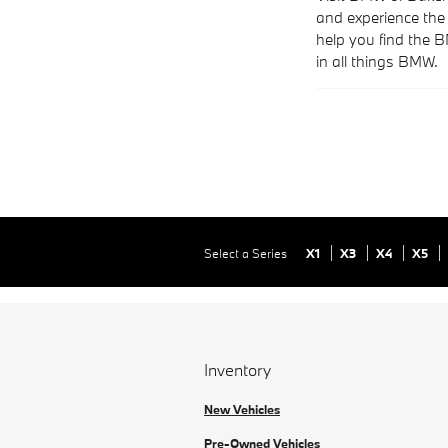
and experience the 
help you find the 
in all things BMW.
Select a Series
X1
X3
X4
X5
Inventory
New Vehicles
Pre-Owned Vehicles