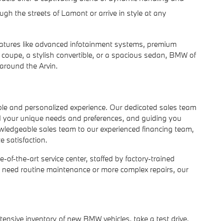
gh the streets of Lamont or arrive in style at any
atures like advanced infotainment systems, premium
y coupe, a stylish convertible, or a spacious sedan, BMW of
around the Arvin.
le and personalized experience. Our dedicated sales team
nd your unique needs and preferences, and guiding you
owledgeable sales team to our experienced financing team,
 satisfaction.
of-the-art service center, staffed by factory-trained
u need routine maintenance or more complex repairs, our
xtensive inventory of new BMW vehicles, take a test drive,