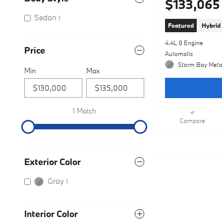
$133,065
Sedan
1
Featured
Hybrid
4.4L 8 Engine
Price
Automatic
Storm Bay Metal
Min
Max
1 Match
Compare
Exterior Color
Gray
1
Interior Color