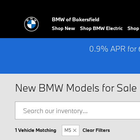
Skip to main content
BMW of Bakersfield
Shop New
Shop BMW Electric
Shop
0.9% APR for 
New BMW Models for Sale i
1 Vehicle Matching
M5
Clear Filters