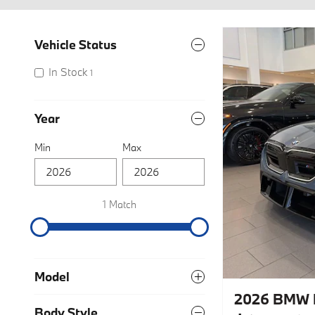
Vehicle Status
In Stock
1
Year
Min
Max
1 Match
Model
2026 BMW
Body Style