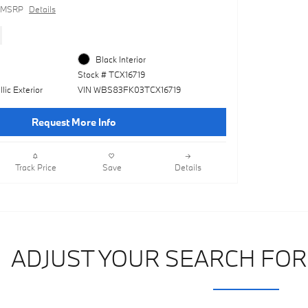
MSRP
Details
Black Interior
Stock # TCX16719
lic Exterior
VIN WBS83FK03TCX16719
Request More Info
Track Price
Save
Details
ADJUST YOUR SEARCH FOR