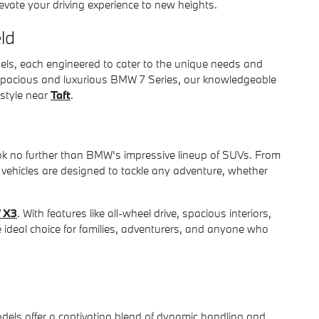
vate your driving experience to new heights.
ld
els, each engineered to cater to the unique needs and
spacious and luxurious BMW 7 Series, our knowledgeable
estyle near
Taft
.
 look no further than BMW's impressive lineup of SUVs. From
 vehicles are designed to tackle any adventure, whether
 X3
. With features like all-wheel drive, spacious interiors,
e ideal choice for families, adventurers, and anyone who
ls offer a captivating blend of dynamic handling and