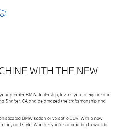
CHINE WITH THE NEW
your premier BMW dealership, invites you to explore our
erving Shafter, CA and be amazed the craftsmanship and
 sophisticated BMW sedan or versatile SUV. With a new
omfort, and style. Whether you're commuting to work in