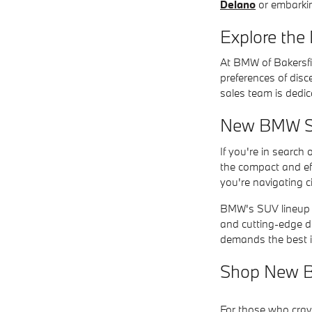
Delano
or embarkin
Explore the
At BMW of Bakersfi
preferences of disc
sales team is dedic
New BMW SUV
If you're in search
the compact and ef
you're navigating c
BMW's SUV lineup of
and cutting-edge d
demands the best i
Shop New B
For those who crav