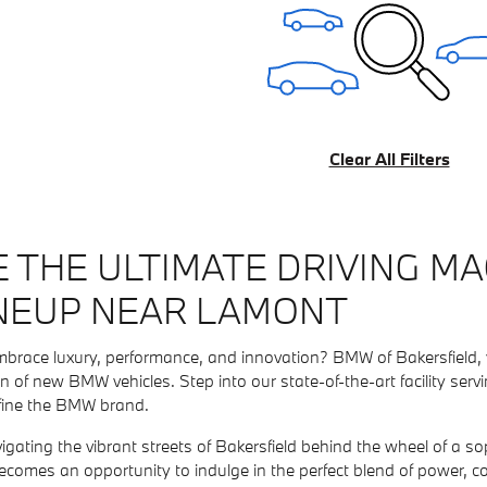
Clear All Filters
 THE ULTIMATE DRIVING MA
NEUP NEAR LAMONT
mbrace luxury, performance, and innovation? BMW of Bakersfield, 
on of new BMW vehicles. Step into our state-of-the-art facility s
fine the BMW brand.
vigating the vibrant streets of Bakersfield behind the wheel of a
ecomes an opportunity to indulge in the perfect blend of power, c