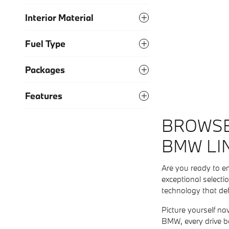
Interior Material
Fuel Type
Packages
Features
BROWSE
BMW LI
Are you ready to e
exceptional selecti
technology that de
Picture yourself na
BMW, every drive b