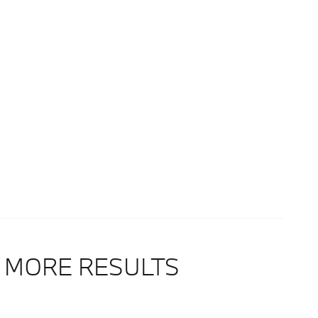
 MORE RESULTS