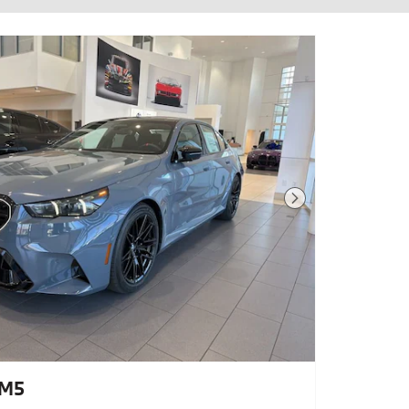
Next Photo
 M5