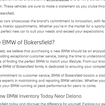
. These vehicles are sure to make a statement as you cruise throu
kersfield.
w cars showcases the brand's commitment to innovation, with fe
s interior appointments. Whether you're in the market for a sport
 perfect new car to suit your needs and exceed your expectations 
 BMW of Bakersfield?
eld, we believe that purchasing a new BMW should be an enjoyab
oviding exceptional customer service, taking the time to understa
s of finding the perfect BMW to match your lifestyle. From our kn
 BMW of Bakersfield family is dedicated to ensuring your complete
commitment to customer service, BMW of Bakersfield boasts a state-
e experts in maintaining and repairing BMW vehicles. Whether yo
ep your BMW running at peak performance for years to come.
ew BMW Inventory Today Near Delano
field today and discover the difference for yourself. Explore our e