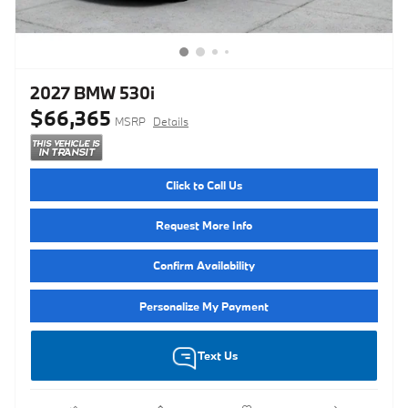
2027 BMW 530i
$66,365
MSRP
Details
Click to Call Us
Request More Info
Confirm Availability
Personalize My Payment
Text Us