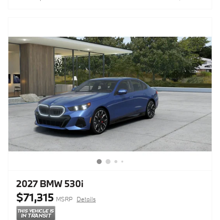
2027 BMW 530i
$71,315
MSRP
Details