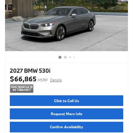
2027 BMW 530i
$66,865
MSRP
Details
Click to Call Us
Request More Info
Confirm Availability