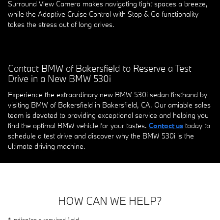
Surround View Camera makes navigating tight spaces a breeze,
while the Adaptive Cruise Control with Stop & Go functionality
takes the stress out of long drives.
Contact BMW of Bakersfield to Reserve a Test
Drive in a New BMW 530i
Experience the extraordinary new BMW 530i sedan firsthand by
visiting BMW of Bakersfield in Bakersfield, CA. Our amiable sales
team is devoted to providing exceptional service and helping you
find the optimal BMW vehicle for your tastes.
Contact us
today to
schedule a test drive and discover why the BMW 530i is the
ultimate driving machine.
HOW CAN WE HELP?
* Indicates a required field