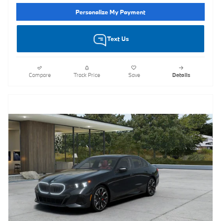
Personalize My Payment
Text Us
Compare
Track Price
Save
Details