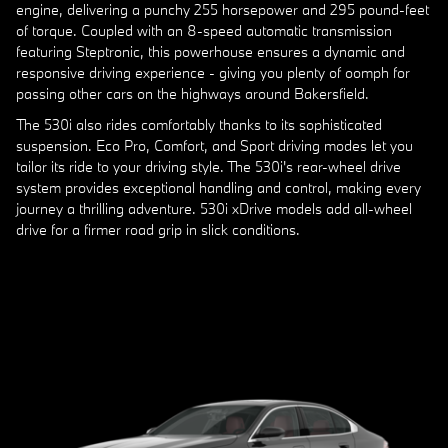
engine, delivering a punchy 255 horsepower and 295 pound-feet
of torque. Coupled with an 8-speed automatic transmission
featuring Steptronic, this powerhouse ensures a dynamic and
responsive driving experience - giving you plenty of oomph for
passing other cars on the highways around Bakersfield.
The 530i also rides comfortably thanks to its sophisticated
suspension. Eco Pro, Comfort, and Sport driving modes let you
tailor its ride to your driving style. The 530i's rear-wheel drive
system provides exceptional handling and control, making every
journey a thrilling adventure. 530i xDrive models add all-wheel
drive for a firmer road grip in slick conditions.