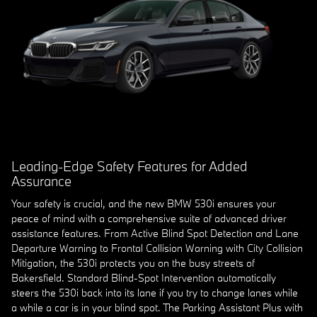
Leading-Edge Safety Features for Added
Assurance
Your safety is crucial, and the new BMW 530i ensures your
peace of mind with a comprehensive suite of advanced driver
assistance features. From Active Blind Spot Detection and Lane
Departure Warning to Frontal Collision Warning with City Collision
Mitigation, the 530i protects you on the busy streets of
Bakersfield. Standard Blind-Spot Intervention automatically
steers the 530i back into its lane if you try to change lanes while
a while a car is in your blind spot. The Parking Assistant Plus with