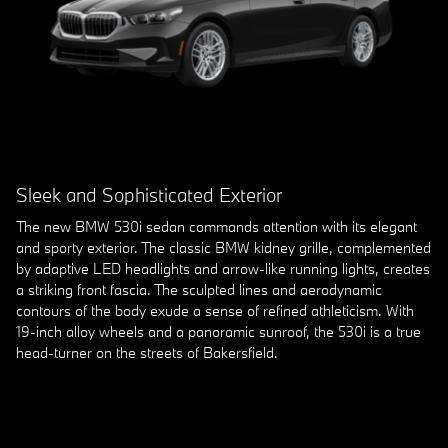
Sleek and Sophisticated Exterior
The new BMW 530i sedan commands attention with its elegant
and sporty exterior. The classic BMW kidney grille, complemented
by adaptive LED headlights and arrow-like running lights, creates
a striking front fascia. The sculpted lines and aerodynamic
contours of the body exude a sense of refined athleticism. With
19-inch alloy wheels and a panoramic sunroof, the 530i is a true
head-turner on the streets of Bakersfield.