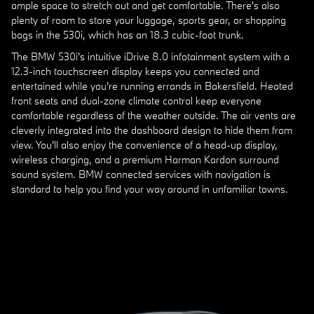
ample space to stretch out and get comfortable. There's also
plenty of room to store your luggage, sports gear, or shopping
bags in the 530i, which has an 18.3 cubic-foot trunk.
The BMW 530i's intuitive iDrive 8.0 infotainment system with a
12.3-inch touchscreen display keeps you connected and
entertained while you're running errands in Bakersfield. Heated
front seats and dual-zone climate control keep everyone
comfortable regardless of the weather outside. The air vents are
cleverly integrated into the dashboard design to hide them from
view. You'll also enjoy the convenience of a head-up display,
wireless charging, and a premium Harman Kardon surround
sound system. BMW connected services with navigation is
standard to help you find your way around in unfamiliar towns.