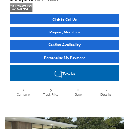
Click to Call Us
Request More Info
Confirm Availability
Personalize My Payment
Text Us
Compare
Track Price
Save
Details