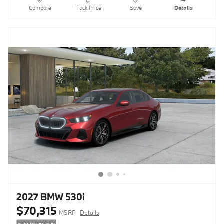
Compare
Track Price
Save
Details
2027 BMW 530i
$70,315
MSRP
Details