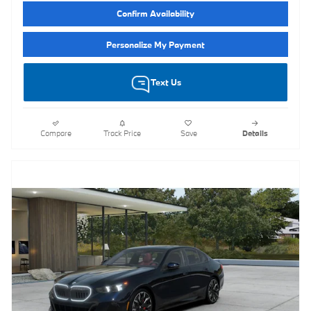
Confirm Availability
Personalize My Payment
Text Us
Compare
Track Price
Save
Details