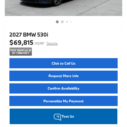
2027 BMW 530i
$69,815
MSRP
Details
Click to Call Us
Request More Info
Confirm Availability
Personalize My Payment
Text Us