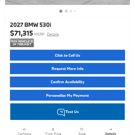
2027 BMW 530i
$71,315
MSRP
Details
Click to Call Us
Request More Info
Confirm Availability
Personalize My Payment
Text Us
Compare
Track Price
Save
Details