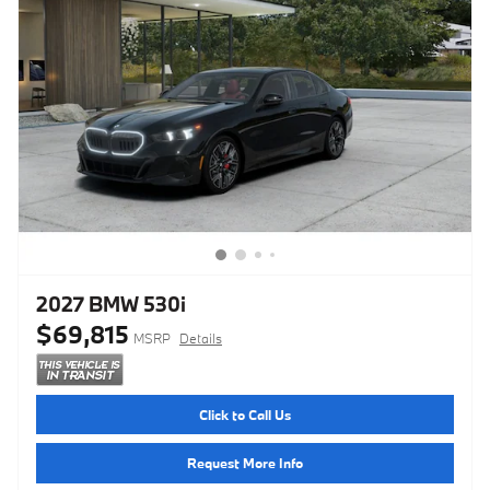
2027 BMW 530i
$69,815
MSRP
Details
Click to Call Us
Request More Info