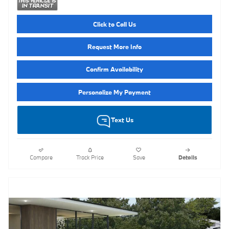
Click to Call Us
Request More Info
Confirm Availability
Personalize My Payment
Text Us
Compare
Track Price
Save
Details