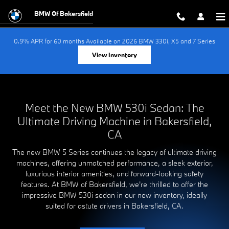
New BMW 530i for sale in Bakersfi
Skip to main content
BMW Of Bakersfield
0.9% APR for 60 months Available on 2026 BMW 330i, X5 and 7 Series
View Inventory
Meet the New BMW 530i Sedan: The
Ultimate Driving Machine in Bakersfield,
CA
The new BMW 5 Series continues the legacy of ultimate driving
machines, offering unmatched performance, a sleek exterior,
luxurious interior amenities, and forward-looking safety
features. At BMW of Bakersfield, we're thrilled to offer the
impressive BMW 530i sedan in our new inventory, ideally
suited for astute drivers in Bakersfield, CA.