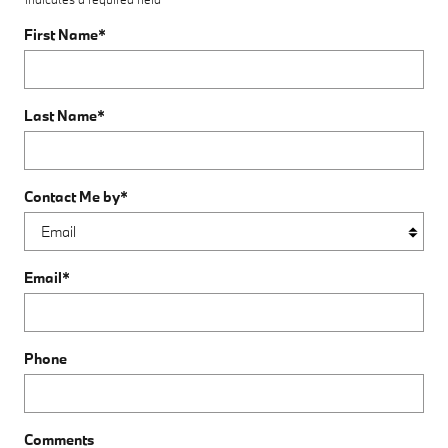
First Name
*
Last Name
*
Contact Me by
*
Email
*
Phone
Comments