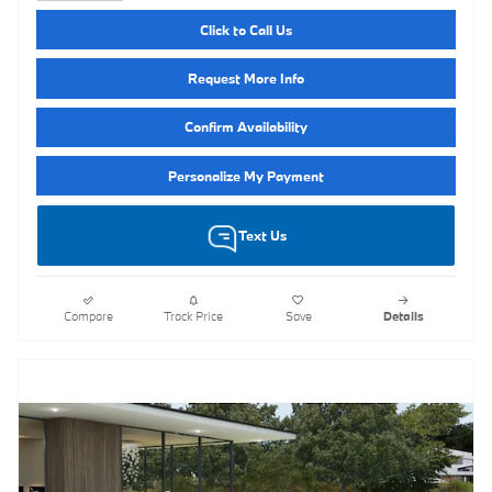
Click to Call Us
Request More Info
Confirm Availability
Personalize My Payment
Text Us
Compare
Track Price
Save
Details