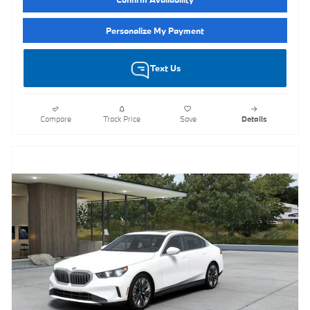
Personalize My Payment
Text Us
Compare
Track Price
Save
Details