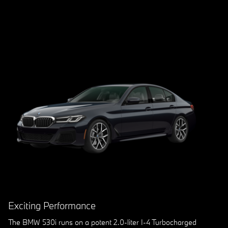
Exciting Performance
The BMW 530i runs on a potent 2.0-liter I-4 Turbocharged