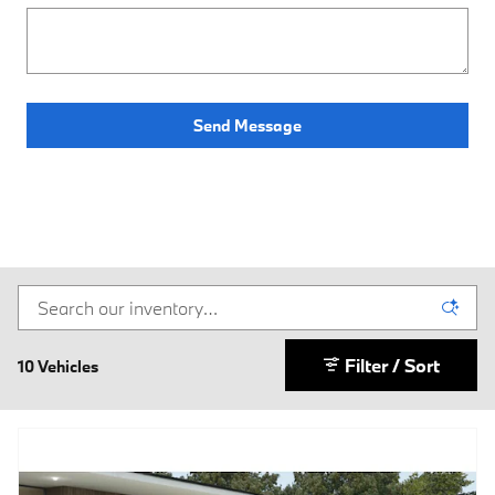
Send Message
Filter / Sort
10 Vehicles