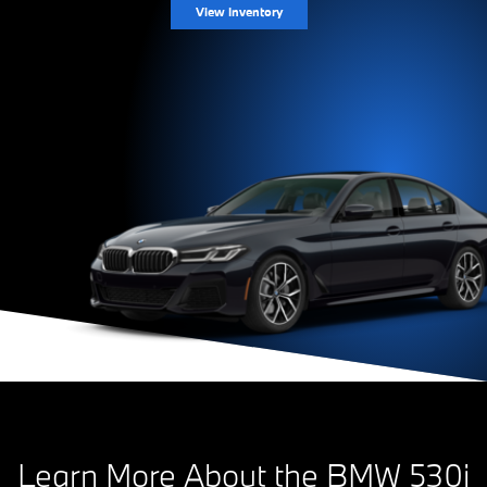
View Inventory
Learn More About the BMW 530i