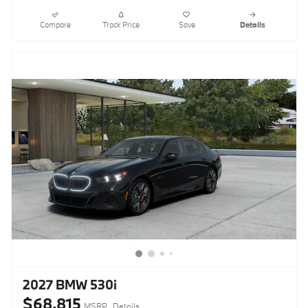
Compare
Track Price
Save
Details
2027 BMW 530i
$68,815
MSRP
Details