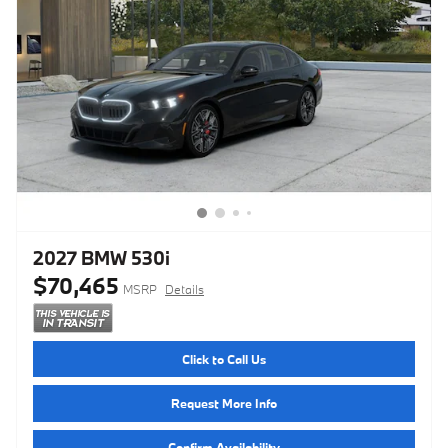
2027 BMW 530i
$70,465
MSRP
Details
Click to Call Us
Request More Info
Confirm Availability