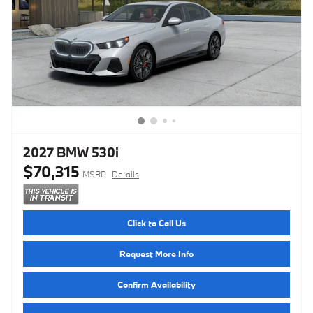
2027 BMW 530i
$70,315
MSRP
Details
Click to Call Us
Request More Info
Confirm Availability