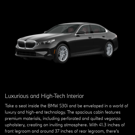
Luxurious and High-Tech Interior
Take a seat inside the BMW 530i and be enveloped in a world of
luxury and high-end technology. The spacious cabin features
premium materials, including perforated and quilted veganza
upholstery, creating an inviting atmosphere. With 41.3 inches of
front legroom and around 37 inches of rear legroom, there's