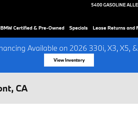
5400 GASOLINE ALLE
 BMW Certified & Pre-Owned
Specials
Lease Returns and 
ancing Available on 2026 330i, X3, X5, &
View Inventory
ont, CA