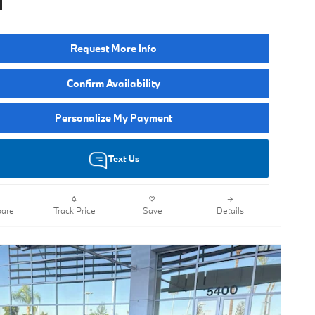
Request More Info
Confirm Availability
Personalize My Payment
Text Us
are
Track Price
Save
Details