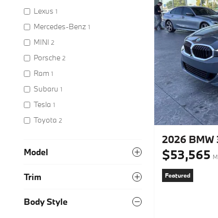
Lexus
1
Mercedes-Benz
1
MINI
2
Porsche
2
Ram
1
Subaru
1
Tesla
1
Toyota
2
2026 BMW 3
$53,565
Model
M
Featured
Trim
Body Style