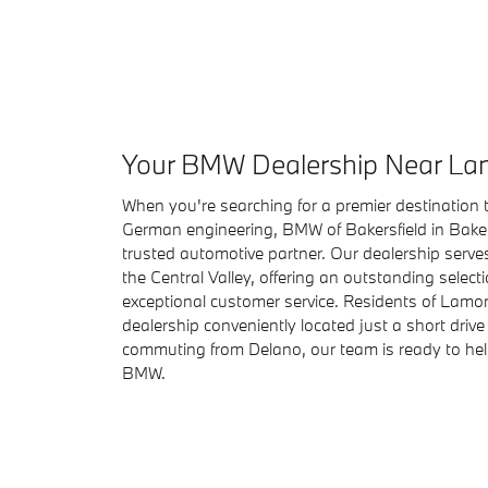
Your BMW Dealership Near La
When you're searching for a premier destination t
German engineering, BMW of Bakersfield in Bakers
trusted automotive partner. Our dealership serve
the Central Valley, offering an outstanding select
exceptional customer service. Residents of Lamont
dealership conveniently located just a short drive
commuting from Delano, our team is ready to help
BMW.