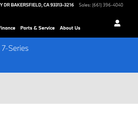
Y DR
BAKERSFIELD
,
CA
93313-3216
Sales
:
(661) 396-4040
Finance
Parts & Service
About Us
 7-Series