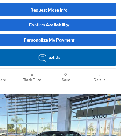
Request More Info
Confirm Availability
Personalize My Payment
Text Us
are
Track Price
Save
Details