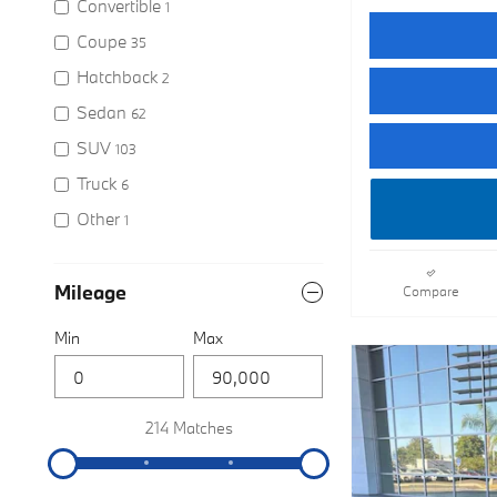
Convertible
1
Coupe
35
Hatchback
2
Sedan
62
SUV
103
Truck
6
Other
1
Mileage
Compare
Min
Max
214 Matches