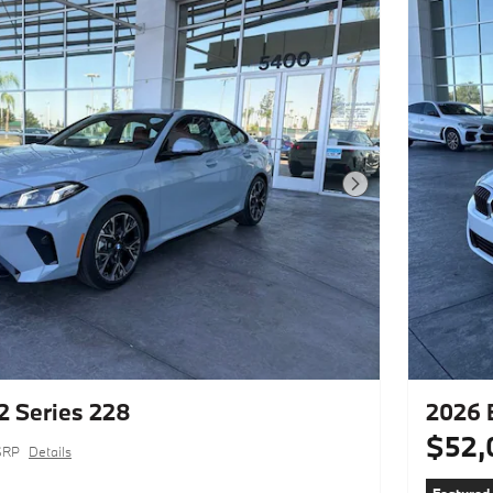
Next Photo
 Series 228
2026 
$52,
SRP
Details