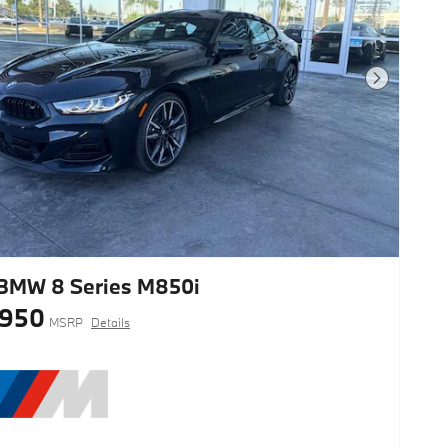
Next Photo
BMW 8 Series M850i
,950
MSRP
Details