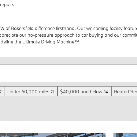
repairs.
MW of Bakersfield difference firsthand. Our welcoming facility fe
 appreciate our no-pressure approach to car buying and our commit
t define the Ultimate Driving Machine™.
Under 60,000 miles
$40,000 and below
Heated Se
7
71
34