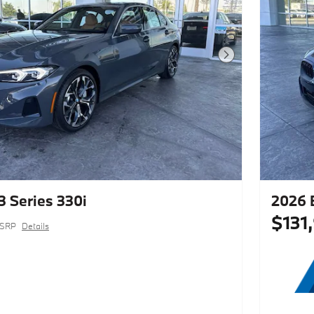
Next Photo
 Series 330i
2026 
$131
SRP
Details