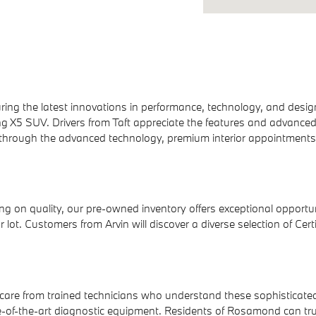
ring the latest innovations in performance, technology, and desi
g X5 SUV. Drivers from Taft appreciate the features and advance
through the advanced technology, premium interior appointments, 
g on quality, our pre-owned inventory offers exceptional opportu
ur lot. Customers from Arvin will discover a diverse selection of 
care from trained technicians who understand these sophisticated
of-the-art diagnostic equipment. Residents of Rosamond can trus