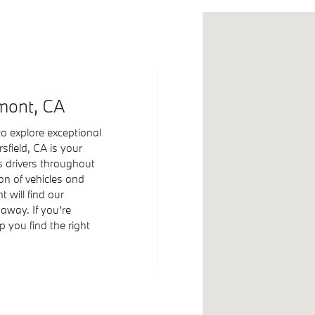
Visit us at: 5400 G
mont, CA
o explore exceptional
field, CA is your
s drivers throughout
ion of vehicles and
 will find our
 away. If you're
 you find the right