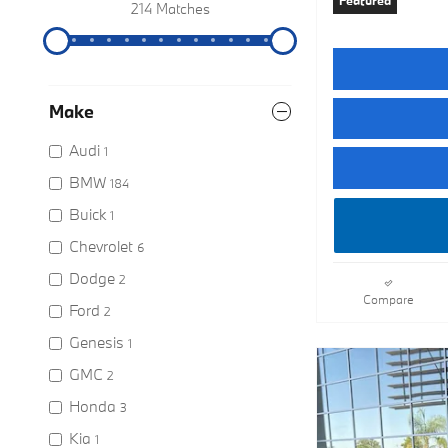
Featured
214 Matches
Make
Audi
1
BMW
184
Buick
1
Chevrolet
6
Dodge
2
Compare
Ford
2
Genesis
1
GMC
2
Honda
3
Kia
1