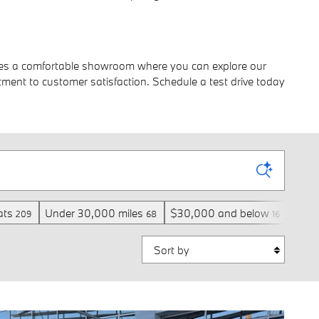
atures a comfortable showroom where you can explore our
ment to customer satisfaction. Schedule a test drive today
ats
Under 30,000 miles
$30,000 and below
3rd 
209
68
16
Sort by