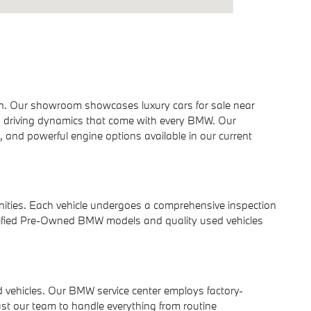
gn. Our showroom showcases luxury cars for sale near
d driving dynamics that come with every BMW. Our
and powerful engine options available in our current
nities. Each vehicle undergoes a comprehensive inspection
Certified Pre-Owned BMW models and quality used vehicles
 vehicles. Our BMW service center employs factory-
t our team to handle everything from routine