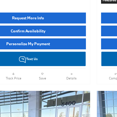
Featured
Request More Info
Confirm Availability
Personalize My Payment
Text Us
Track Price
Save
Details
Comp