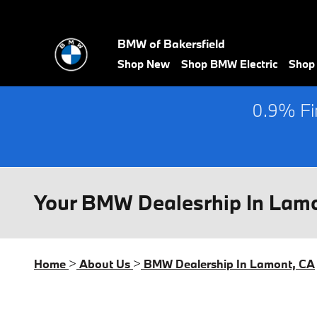
Skip to main content
BMW of Bakersfield
Shop New
Shop BMW Electric
Shop
0.9% Fin
Your BMW Dealesrhip In Lam
Home
>
About Us
>
BMW Dealership In Lamont, CA