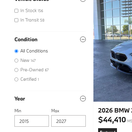
In Stock
156
In Transit
58
Condition
All Conditions
New
147
Pre-Owned
67
Certified
1
Year
2026 BMW 2
Min
Max
$44,410
M