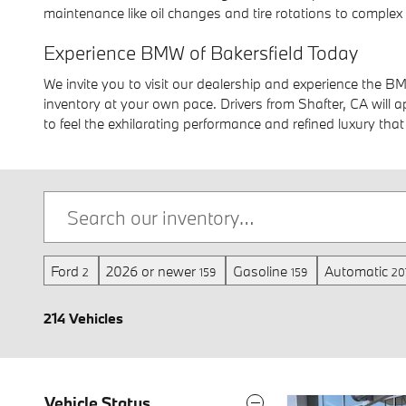
maintenance like oil changes and tire rotations to complex 
Experience BMW of Bakersfield Today
We invite you to visit our dealership and experience the B
inventory at your own pace. Drivers from Shafter, CA will
to feel the exhilarating performance and refined luxury tha
Ford
2026 or newer
Gasoline
Automatic
2
159
159
20
214 Vehicles
Vehicle Status