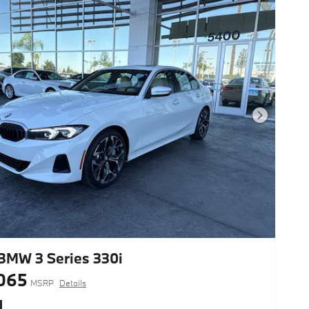
Next Photo
BMW 3 Series 330i
065
MSRP
Details