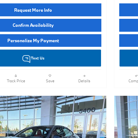
Request More Info
Confirm Availability
Personalize My Payment
Text Us
Track Price
Save
Details
Comp