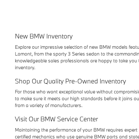
New BMW Inventory
Explore our impressive selection of new BMW models featu
Lamont, from the sporty 3 Series sedan to the commandin
knowledgeable sales professionals are happy to take you 
inventory.
Shop Our Quality Pre-Owned Inventory
For those who want exceptional value without compromisin
to make sure it meets our high standards before it joins o
from a variety of manufacturers.
Visit Our BMW Service Center
Maintaining the performance of your BMW requires expert 
certified mechanics who use genuine BMW parts and state-