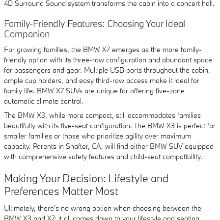
4D Surround Sound system transforms the cabin into a concert hall.
Family-Friendly Features: Choosing Your Ideal
Companion
For growing families, the BMW X7 emerges as the more family-
friendly option with its three-row configuration and abundant space
for passengers and gear. Multiple USB ports throughout the cabin,
ample cup holders, and easy third-row access make it ideal for
family life. BMW X7 SUVs are unique for offering five-zone
automatic climate control.
The BMW X3, while more compact, still accommodates families
beautifully with its five-seat configuration. The BMW X3 is perfect for
smaller families or those who prioritize agility over maximum
capacity. Parents in Shafter, CA, will find either BMW SUV equipped
with comprehensive safety features and child-seat compatibility.
Making Your Decision: Lifestyle and
Preferences Matter Most
Ultimately, there's no wrong option when choosing between the
BMW X3 and X7; it all comes down to your lifestyle and seating