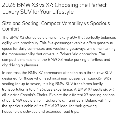
2026 BMW X3 vs X7: Choosing the Perfect
Luxury SUV for Your Lifestyle
Size and Seating: Compact Versatility vs Spacious
Comfort
The BMW X3 stands as a smaller luxury SUV that perfectly balances
agility with practicality. This five-passenger vehicle offers generous
space for daily commutes and weekend getaways while maintaining
the maneuverability that drivers in Bakersfield appreciate. The
compact dimensions of the BMW X3 make parking effortless and
city driving a pleasure.
In contrast, the BMW X7 commands attention as a three-row SUV
designed for those who need maximum passenger capacity. With
seating for up to seven, this big BMW SUV transforms family
transportation into a first-class experience. A BMW X7 seats six with
all-electric Captain's Chairs. Explore the different X7 seating options
at our BMW dealership in Bakersfield. Families in Delano will find
the spacious cabin of the BMW X7 ideal for their growing
household's activities and extended road trips.