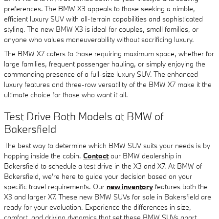
preferences. The BMW X3 appeals to those seeking a nimble,
efficient luxury SUV with all-terrain capabilities and sophisticated
styling. The new BMW X3 is ideal for couples, small families, or
anyone who values maneuverability without sacrificing luxury.
The BMW X7 caters to those requiring maximum space, whether for
large families, frequent passenger hauling, or simply enjoying the
commanding presence of a full-size luxury SUV. The enhanced
luxury features and three-row versatility of the BMW X7 make it the
ultimate choice for those who want it all.
Test Drive Both Models at BMW of
Bakersfield
The best way to determine which BMW SUV suits your needs is by
hopping inside the cabin.
Contact
our BMW dealership in
Bakersfield to schedule a test drive in the X3 and X7. At BMW of
Bakersfield, we're here to guide your decision based on your
specific travel requirements. Our
new inventory
features both the
X3 and larger X7. These new BMW SUVs for sale in Bakersfield are
ready for your evaluation. Experience the differences in size,
comfort, and driving dynamics that set these BMW SUVs apart.