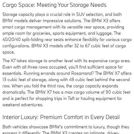
Cargo Space: Meeting Your Storage Needs
Storage capacity plays a crucial role in SUV selection, and both
BMW models deliver impressive solutions. The BMW X3 offers
smart cargo management with its versatile rear space, providing
ample room for groceries, sports equipment, and luggage. The
40/20/40 split-folding rear seats enhance flexibility for various cargo
configurations. BMW X3 models offer 32 to 67 cubic feet of cargo
space.
The X7 takes storage to another level with its expansive cargo area.
Even with all three rows occupied, you'll find sufficient space for
essentials. Running errands around Rosamond? The BMW X7 offers
13 cubic feet of storage, along with 49 cubic feet behind the second
row. When you fold the third row, the cargo capacity expands
dramatically. The BMW X7 has a max cargo volume of 90 cubic feet
and is perfect for shopping trips in Taft or hauling equipment for
weekend adventures.
Interior Luxury: Premium Comfort in Every Detail
Both vehicles showcase BMW's commitment to luxury, though they
express it differently. The BMW X3 creates an intimate, driver-