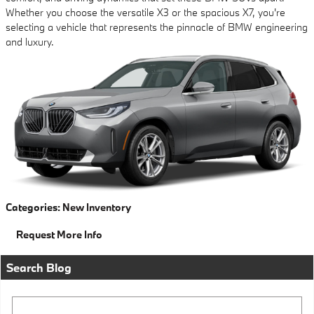
Whether you choose the versatile X3 or the spacious X7, you're
selecting a vehicle that represents the pinnacle of BMW engineering
and luxury.
Categories
:
New Inventory
Request More Info
Search Blog
Search Blog