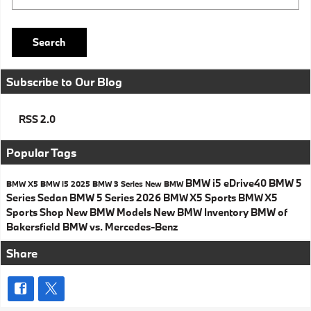
Search
Subscribe to Our Blog
RSS 2.0
Popular Tags
BMW i5 eDrive40
BMW 5
BMW X5
BMW i5
2025 BMW 3 Series
New BMW
Series Sedan
BMW 5 Series
2026 BMW X5 Sports
BMW X5
Sports
Shop New BMW Models
New BMW Inventory
BMW of
Bakersfield
BMW vs. Mercedes-Benz
Share