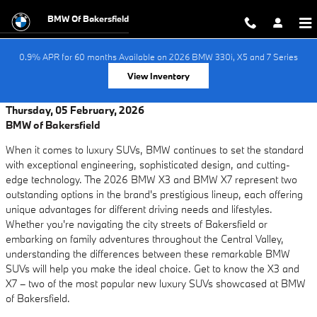
Skip to main content
BMW Of Bakersfield
0.9% APR for 60 months Available on 2026 BMW 330i, X5 and 7 Series
View Inventory
Thursday, 05 February, 2026
BMW of Bakersfield
When it comes to luxury SUVs, BMW continues to set the standard
with exceptional engineering, sophisticated design, and cutting-
edge technology. The 2026 BMW X3 and BMW X7 represent two
outstanding options in the brand's prestigious lineup, each offering
unique advantages for different driving needs and lifestyles.
Whether you're navigating the city streets of Bakersfield or
embarking on family adventures throughout the Central Valley,
understanding the differences between these remarkable BMW
SUVs will help you make the ideal choice. Get to know the X3 and
X7 – two of the most popular new luxury SUVs showcased at BMW
of Bakersfield.