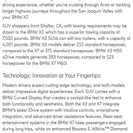
driving experience, whether you're cruising through Arvin or tackling
longer highway journeys throughout the San Joaquin Valley with
your BMW X7.
SUV shoppers from Shafter, CA, with towing requirements may be
drawn to the BMW X7, which has a superior towing capacity of
7,500 pounds. BMW X3 SUVs can still tow trailers, with a capacity of
4,001 pounds. BMW X3 models deliver 255 standard horsepower,
compared to the X7 at 375 standard horsepower. BMW X3 M50
xDrive models generate 393 horsepower, compared to 523
horsepower for the BMW X7 M60i.
Technology: Innovation at Your Fingertips
Modern drivers expect cutting-edge technology, and both models
deliver impressive digital experiences. Each SUV comes with a
BMW Curved Display that creates a cockpit-like feel to enhance
both functionality and aesthetics. Both the X3 and X7 integrate
BMW's latest iDrive system with intuitive controls, smartphone
integration, and advanced driver assistance features. Rear-seat
entertainment systems in the BMW X7 keep passengers engaged
during long trips, while an enhanced Bowers & Wilkins™ Diamond