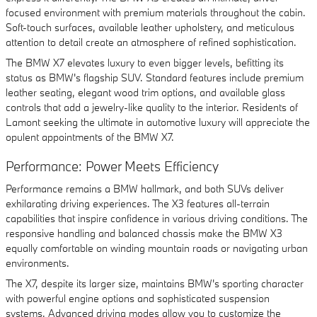
focused environment with premium materials throughout the cabin.
Soft-touch surfaces, available leather upholstery, and meticulous
attention to detail create an atmosphere of refined sophistication.
The BMW X7 elevates luxury to even bigger levels, befitting its
status as BMW's flagship SUV. Standard features include premium
leather seating, elegant wood trim options, and available glass
controls that add a jewelry-like quality to the interior. Residents of
Lamont seeking the ultimate in automotive luxury will appreciate the
opulent appointments of the BMW X7.
Performance: Power Meets Efficiency
Performance remains a BMW hallmark, and both SUVs deliver
exhilarating driving experiences. The X3 features all-terrain
capabilities that inspire confidence in various driving conditions. The
responsive handling and balanced chassis make the BMW X3
equally comfortable on winding mountain roads or navigating urban
environments.
The X7, despite its larger size, maintains BMW's sporting character
with powerful engine options and sophisticated suspension
systems. Advanced driving modes allow you to customize the